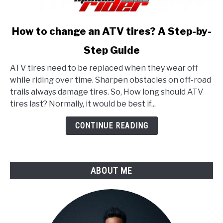
link
How to change an ATV tires? A Step-by-
to
Step Guide
How
to
ATV tires need to be replaced when they wear off
change
while riding over time. Sharpen obstacles on off-road
an
trails always damage tires. So, How long should ATV
ATV
tires last? Normally, it would be best if...
tires?
A
CONTINUE READING
Step-
by-
Step
ABOUT ME
Guide