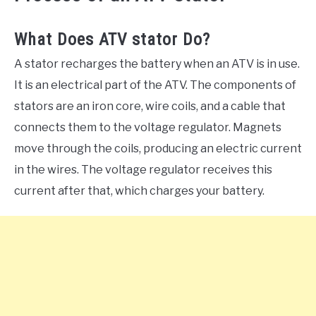
What Does ATV stator Do?
A stator recharges the battery when an ATV is in use.
It is an electrical part of the ATV. The components of
stators are an iron core, wire coils, and a cable that
connects them to the voltage regulator. Magnets
move through the coils, producing an electric current
in the wires. The voltage regulator receives this
current after that, which charges your battery.