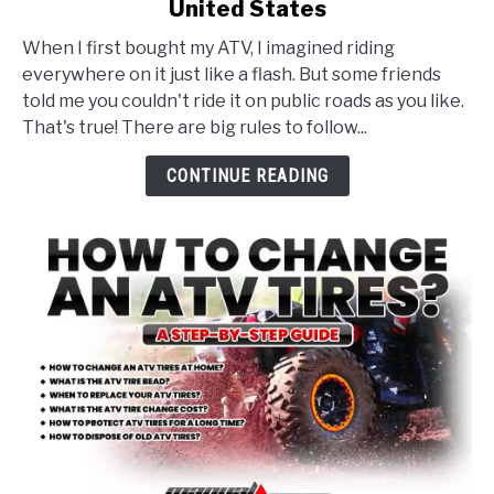
United States
ATV
Laws
When I first bought my ATV, I imagined riding
and
everywhere on it just like a flash. But some friends
Regulations
told me you couldn't ride it on public roads as you like.
Guide
That's true! There are big rules to follow...
for
the
CONTINUE READING
United
States