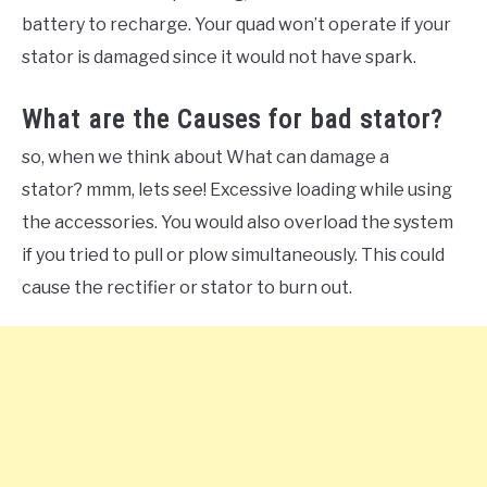
battery to recharge. Your quad won’t operate if your
stator is damaged since it would not have spark.
What are the Causes for bad stator?
so, when we think about What can damage a
stator? mmm, lets see! Excessive loading while using
the accessories. You would also overload the system
if you tried to pull or plow simultaneously. This could
cause the rectifier or stator to burn out.