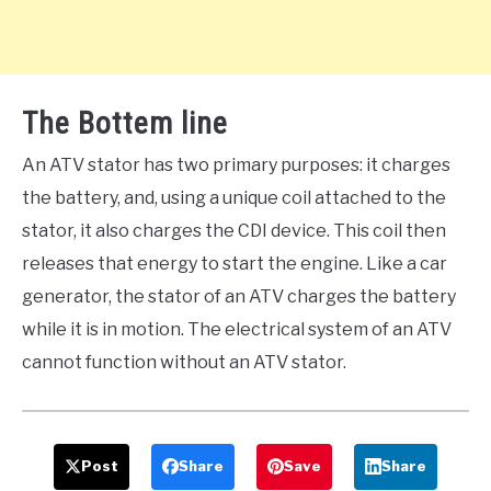
The Bottem line
An ATV stator has two primary purposes: it charges
the battery, and, using a unique coil attached to the
stator, it also charges the CDI device. This coil then
releases that energy to start the engine. Like a car
generator, the stator of an ATV charges the battery
while it is in motion. The electrical system of an ATV
cannot function without an ATV stator.
Post
Share
Save
Share