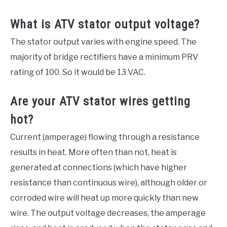
What is ATV stator output voltage?
The stator output varies with engine speed. The
majority of bridge rectifiers have a minimum PRV
rating of 100. So it would be 13 VAC.
Are your ATV stator wires getting
hot?
Current (amperage) flowing through a resistance
results in heat. More often than not, heat is
generated at connections (which have higher
resistance than continuous wire), although older or
corroded wire will heat up more quickly than new
wire. The output voltage decreases, the amperage