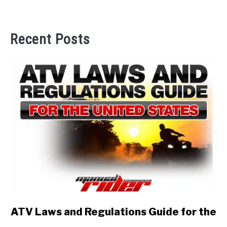
Recent Posts
link
ATV Laws and Regulations Guide for the
to