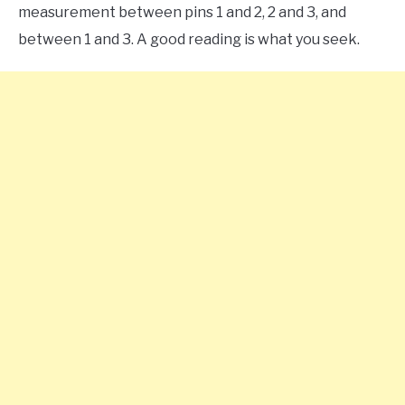
measurement between pins 1 and 2, 2 and 3, and
between 1 and 3. A good reading is what you seek.