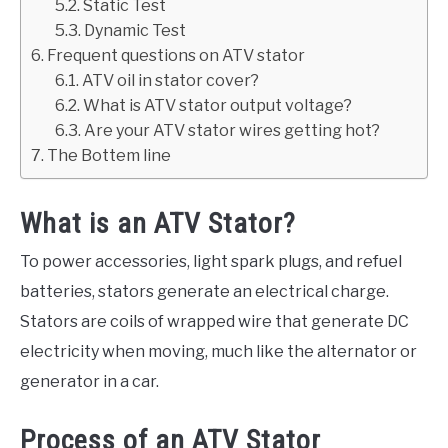
Static Test
Dynamic Test
Frequent questions on ATV stator
ATV oil in stator cover?
What is ATV stator output voltage?
Are your ATV stator wires getting hot?
The Bottem line
What is an ATV Stator?
To power accessories, light spark plugs, and refuel
batteries, stators generate an electrical charge.
Stators are coils of wrapped wire that generate DC
electricity when moving, much like the alternator or
generator in a car.
Process of an ATV Stator