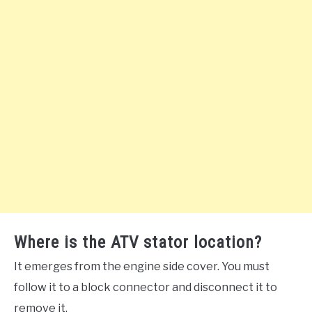
Where is the ATV stator location?
It emerges from the engine side cover. You must
follow it to a block connector and disconnect it to
remove it.