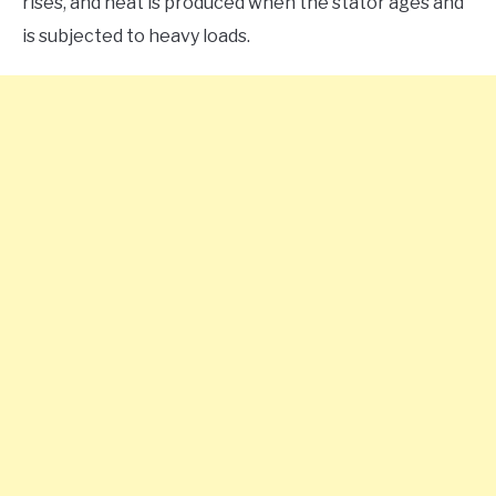
rises, and heat is produced when the stator ages and
is subjected to heavy loads.