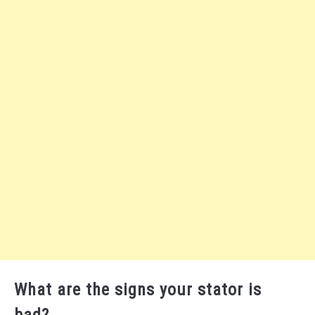
What are the signs your stator is