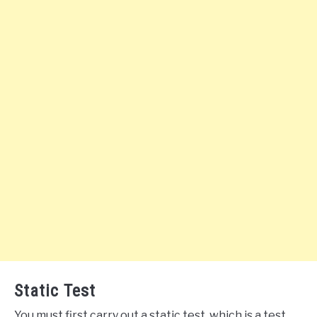
Static Test
You must first carry out a static test, which is a test