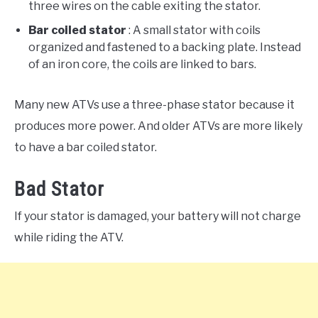
three wires on the cable exiting the stator.
Bar coiled stator
: A small stator with coils
organized and fastened to a backing plate. Instead
of an iron core, the coils are linked to bars.
Many new ATVs use a three-phase stator because it
produces more power. And older ATVs are more likely
to have a bar coiled stator.
Bad Stator
If your stator is damaged, your battery will not charge
while riding the ATV.