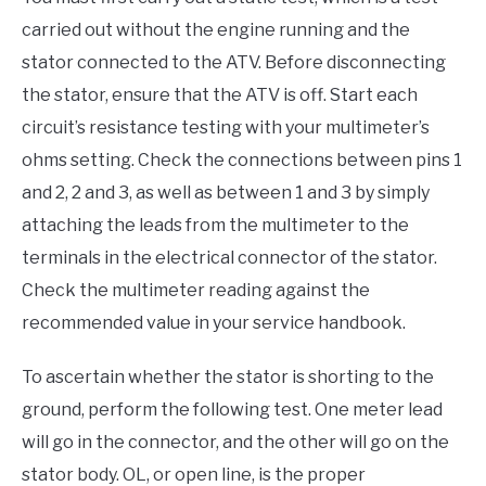
carried out without the engine running and the
stator connected to the ATV. Before disconnecting
the stator, ensure that the ATV is off. Start each
circuit’s resistance testing with your multimeter’s
ohms setting. Check the connections between pins 1
and 2, 2 and 3, as well as between 1 and 3 by simply
attaching the leads from the multimeter to the
terminals in the electrical connector of the stator.
Check the multimeter reading against the
recommended value in your service handbook.
To ascertain whether the stator is shorting to the
ground, perform the following test. One meter lead
will go in the connector, and the other will go on the
stator body. OL, or open line, is the proper