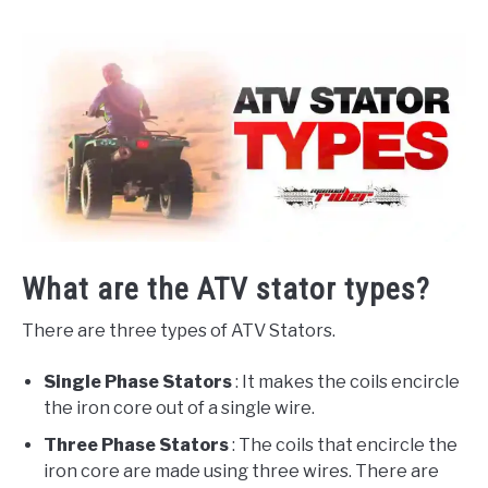
What are the ATV stator types?
There are three types of ATV Stators.
Single Phase Stators
: It makes the coils encircle
the iron core out of a single wire.
Three Phase Stators
: The coils that encircle the
iron core are made using three wires. There are