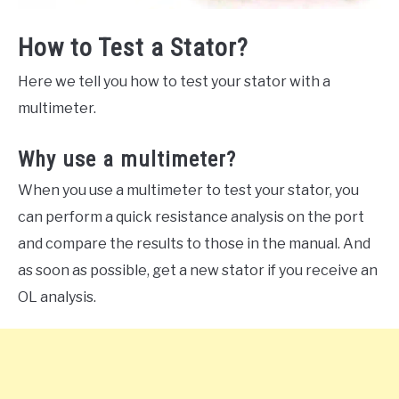
How to Test a Stator?
Here we tell you how to test your stator with a
multimeter.
Why use a multimeter?
When you use a multimeter to test your stator, you
can perform a quick resistance analysis on the port
and compare the results to those in the manual. And
as soon as possible, get a new stator if you receive an
OL analysis.