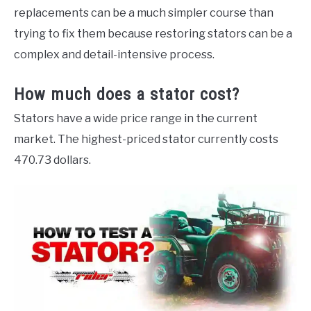
replacements can be a much simpler course than
trying to fix them because restoring stators can be a
complex and detail-intensive process.
How much does a stator cost?
Stators have a wide price range in the current
market. The highest-priced stator currently costs
470.73 dollars.