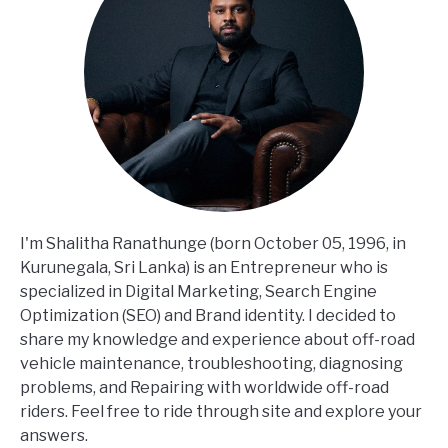
I'm Shalitha Ranathunge (born October 05, 1996, in
Kurunegala, Sri Lanka) is an Entrepreneur who is
specialized in Digital Marketing, Search Engine
Optimization (SEO) and Brand identity. I decided to
share my knowledge and experience about off-road
vehicle maintenance, troubleshooting, diagnosing
problems, and Repairing with worldwide off-road
riders. Feel free to ride through site and explore your
answers.