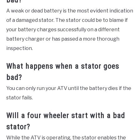
bad?
A weak or dead battery is the most evident indication
of a damaged stator. The stator could be to blame if
your battery charges successfully on a different
battery charger or has passed a more thorough
inspection.
What happens when a stator goes
bad?
You can only run your ATV until the battery dies if the
stator fails.
Will a four wheeler start with a bad
stator?
While the ATV is operating, the stator enables the