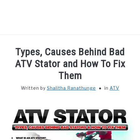
HOME
Types, Causes Behind Bad
ATV
ATV Stator and How To Fix
Them
UTV
Written by
Shalitha Ranathunge
in
ATV
DISCLAIMER
PRIVACY POLICY
TERMS AND CONDITIONS