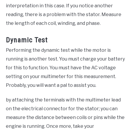
interpretation in this case. If you notice another
reading, there is a problem with the stator. Measure
the length of each coil, winding, and phase.
Dynamic Test
Performing the dynamic test while the motor is
running is another test. You must charge your battery
for this to function. You must have the AC voltage
setting on your multimeter for this measurement.
Probably, you will want a pal to assist you.
by attaching the terminals with the multimeter lead
on the electrical connector for the stator; you can
measure the distance between coils or pins while the
engine is running. Once more, take your