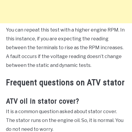
You can repeat this test with a higher engine RPM. In
this instance, if you are expecting the reading
between the terminals to rise as the RPM increases.
A fault occurs if the voltage reading doesn’t change
between the static and dynamic tests.
Frequent questions on ATV stator
ATV oil in stator cover?
It is a common question asked about stator cover.
The stator runs on the engine oil. So, it is normal. You
do not need to worry.