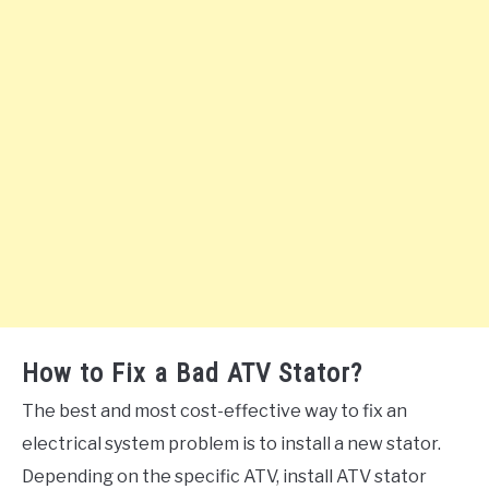
How to Fix a Bad ATV Stator?
The best and most cost-effective way to fix an
electrical system problem is to install a new stator.
Depending on the specific ATV, install ATV stator