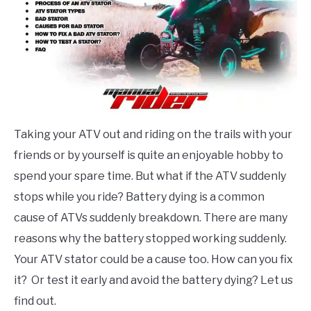
ABOUT ME
CONTACT US
Taking your ATV out and riding on the trails with your
friends or by yourself is quite an enjoyable hobby to
spend your spare time. But what if the ATV suddenly
stops while you ride? Battery dying is a common
cause of ATVs suddenly breakdown. There are many
reasons why the battery stopped working suddenly.
Your ATV stator could be a cause too. How can you fix
it? Or test it early and avoid the battery dying? Let us
find out.