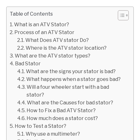
Table of Contents
What is an ATV Stator?
Process of an ATV Stator
What Does ATV stator Do?
Where is the ATV stator location?
What are the ATV stator types?
Bad Stator
What are the signs your stator is bad?
What happens when a stator goes bad?
Will a four wheeler start with a bad
stator?
What are the Causes for bad stator?
How to Fix a Bad ATV Stator?
How much does a stator cost?
How to Test a Stator?
Why use a multimeter?