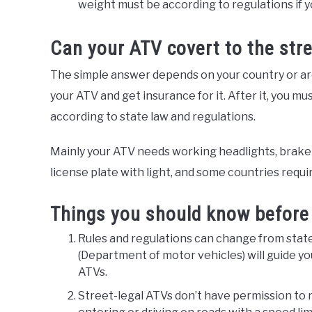
weight must be according to regulations if y
Can your ATV covert to the stre
The simple answer depends on your country or area
your ATV and get insurance for it. After it, you m
according to state law and regulations.
Mainly your ATV needs working headlights, brake lig
license plate with light, and some countries requir
Things you should know before 
Rules and regulations can change from state t
(Department of motor vehicles) will guide yo
ATVs.
Street-legal ATVs don’t have permission to rid