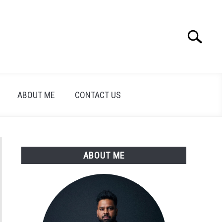
Search
Search
for:
ABOUT ME
CONTACT US
ABOUT ME