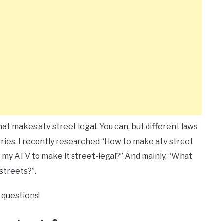
t makes atv street legal. You can, but different laws
ntries. I recently researched “How to make atv street
o my ATV to make it street-legal?” And mainly, “What
streets?”.
 questions!