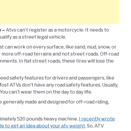
y –
Atvs can’t register as a motorcycle. It needs to
alify as a street legal vehicle.
at can work on every surface, like sand, mud, snow, or
r more off-road terrains and not street roads. Off-road
ments. In flat street roads, these tires will lose the
eed safety features for drivers and passengers, like
. Most ATVs don’t have any road safety features. Usually,
You can’t wear them on the day to day life.
 generally made and designed for off-road riding,
ximately 520 pounds heavy machine.
I recently wrote
le to get an idea about your atv weight
. So, ATV