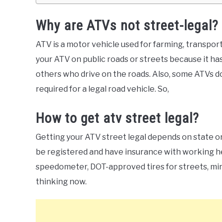
Why are ATVs not street-legal?
ATV is a motor vehicle used for farming, transporti
your ATV on public roads or streets because it ha
others who drive on the roads. Also, some ATVs don
required for a legal road vehicle. So,
How to get atv street legal?
Getting your ATV street legal depends on state or
be registered and have insurance with working head
speedometer, DOT-approved tires for streets, mirr
thinking now.