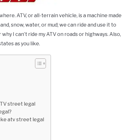
here. ATV, or all-terrain vehicle, is a machine made
and, snow, water, or mud; we can ride and use it to
why I can’t ride my ATV on roads or highways. Also,
tates as you like.
TV street legal
egal?
ake atv street legal