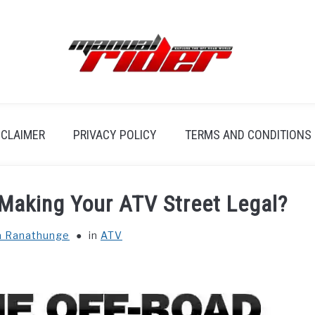
SCLAIMER
PRIVACY POLICY
TERMS AND CONDITIONS
 Making Your ATV Street Legal?
a Ranathunge
in
ATV