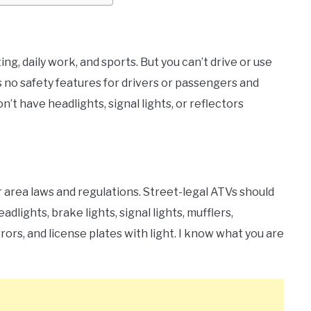
ng, daily work, and sports. But you can’t drive or use
s no safety features for drivers or passengers and
’t have headlights, signal lights, or reflectors
 area laws and regulations. Street-legal ATVs should
lights, brake lights, signal lights, mufflers,
ors, and license plates with light. I know what you are