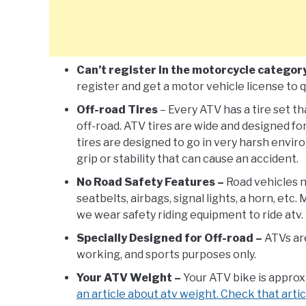
Can’t register in the motorcycle categor
register and get a motor vehicle license to qu
Off-road Tires
– Every ATV has a tire set th
off-road. ATV tires are wide and designed fo
tires are designed to go in very harsh environ
grip or stability that can cause an accident.
No Road Safety Features –
Road vehicles n
seatbelts, airbags, signal lights, a horn, etc
we wear safety riding equipment to ride atv. 
Specially Designed for Off-road –
ATVs are
working, and sports purposes only.
Your ATV Weight –
Your ATV bike is appro
an article about atv weight. Check that artic