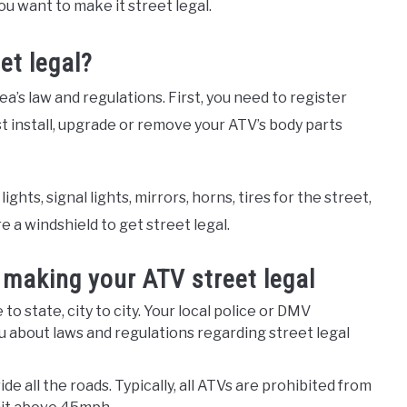
ou want to make it street legal.
et legal?
’s law and regulations. First, you need to register
ust install, upgrade or remove your ATV’s body parts
hts, signal lights, mirrors, horns, tires for the street,
e a windshield to get street legal.
making your ATV street legal
o state, city to city. Your local police or DMV
u about laws and regulations regarding street legal
e all the roads. Typically, all ATVs are prohibited from