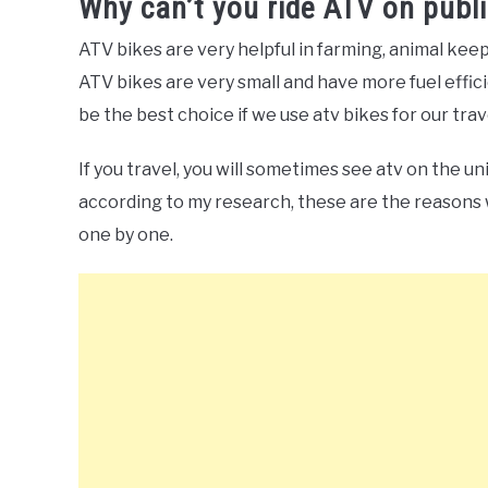
Why can’t you ride ATV on publi
ATV bikes are very helpful in farming, animal keepin
ATV bikes are very small and have more fuel effici
be the best choice if we use atv bikes for our trav
If you travel, you will sometimes see atv on the un
according to my research, these are the reasons 
one by one.