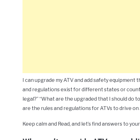
I can upgrade my ATV and add safety equipment tha
and regulations exist for different states or cou
legal?” “What are the upgraded that I should do t
are the rules and regulations for ATVs to drive on 
Keep calm and Read, and let’s find answers to your