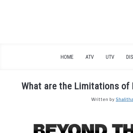
Skip
to
content
HOME
ATV
UTV
DI
What are the Limitations of
Written by
Shalith