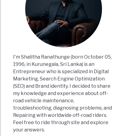
I'm Shalitha Ranathunge (born October 05,
1996, in Kurunegala, Sri Lanka) is an
Entrepreneur who is specialized in Digital
Marketing, Search Engine Optimization
(SEO) and Brand identity. I decided to share
my knowledge and experience about off-
road vehicle maintenance,
troubleshooting, diagnosing problems, and
Repairing with worldwide off-road riders.
Feel free to ride through site and explore
your answers.