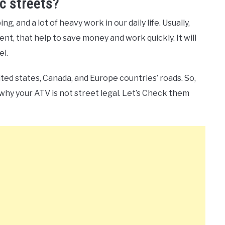
c streets?
g, and a lot of heavy work in our daily life. Usually,
ent, that help to save money and work quickly. It will
el.
ited states, Canada, and Europe countries’ roads. So,
why your ATV is not street legal. Let’s Check them