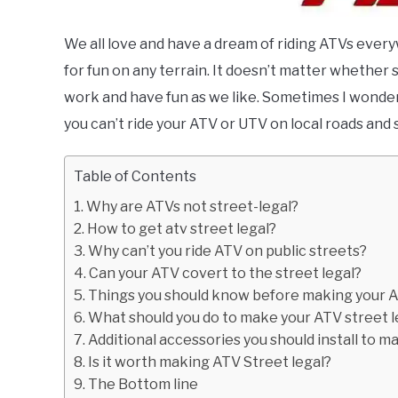
We all love and have a dream of riding ATVs everyw
for fun on any terrain. It doesn’t matter whether s
work and have fun as we like. Sometimes I wonder 
you can’t ride your ATV or UTV on local roads and s
Table of Contents
Why are ATVs not street-legal?
How to get atv street legal?
Why can’t you ride ATV on public streets?
Can your ATV covert to the street legal?
Things you should know before making your A
What should you do to make your ATV street l
Additional accessories you should install to m
Is it worth making ATV Street legal?
The Bottom line